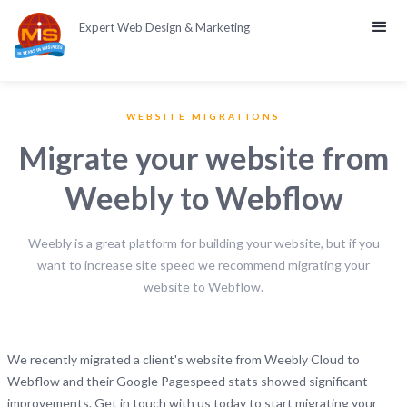
Expert Web Design & Marketing
WEBSITE MIGRATIONS
Migrate your website from
Weebly to Webflow
Weebly is a great platform for building your website, but if you
want to increase site speed we recommend migrating your
website to Webflow.
We recently migrated a client's website from Weebly Cloud to
Webflow and their Google Pagespeed stats showed significant
improvements. Get in touch with us today to start migrating your