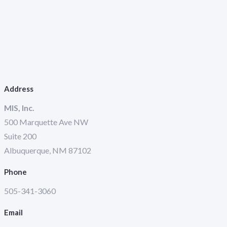
Address
MIS, Inc.
500 Marquette Ave NW
Suite 200
Albuquerque, NM 87102
Phone
505-341-3060
Email