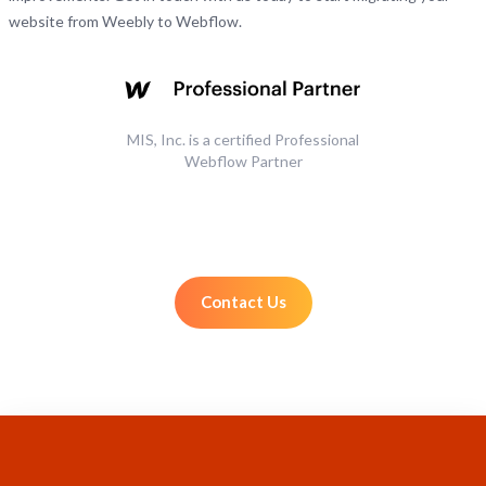
website from Weebly to Webflow.
MIS, Inc. is a certified Professional
Webflow Partner
Contact Us