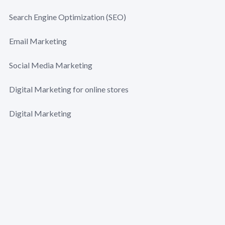
Search Engine Optimization (SEO)
Email Marketing
Social Media Marketing
Digital Marketing for online stores
Digital Marketing