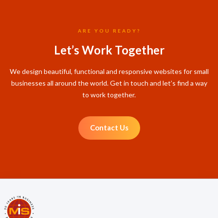
ARE YOU READY?
Let’s Work Together
We design beautiful, functional and responsive websites for small
businesses all around the world. Get in touch and let’s find a way
to work together.
Contact Us