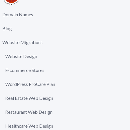
Domain Names
Blog
Website Migrations
Website Design
E-commerce Stores
WordPress ProCare Plan
Real Estate Web Design
Restaurant Web Design
Healthcare Web Design