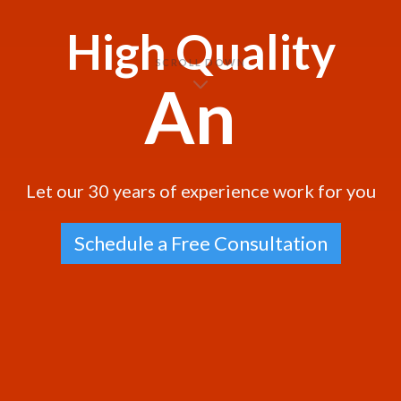
High Quality
SCROLL DOWN
and m
|
Let our 30 years of experience work for you
Schedule a Free Consultation