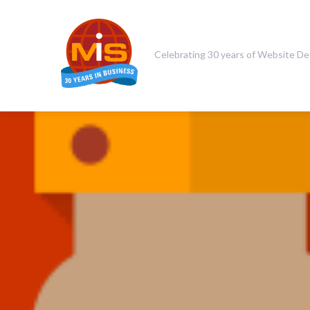
Celebrating 30 years of Website De