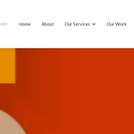
sign
Home
About
Our Services
Our Work