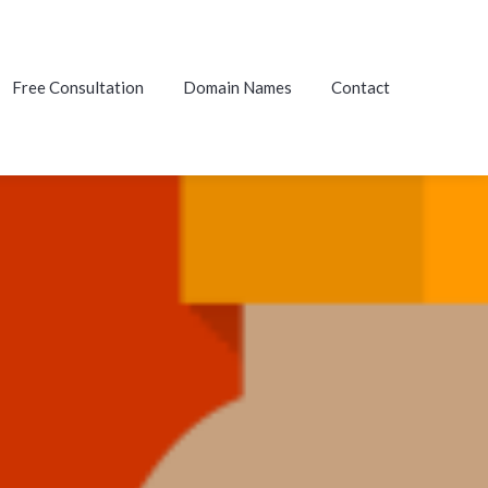
Free Consultation
Domain Names
Contact