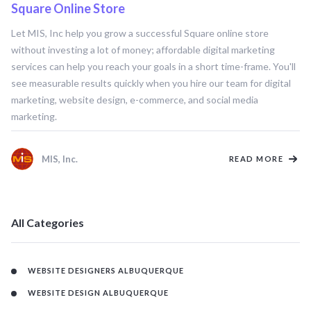
Square Online Store
SQUARE ONLINE STORE
Let MIS, Inc help you grow a successful Square online store
without investing a lot of money; affordable digital marketing
services can help you reach your goals in a short time-frame. You'll
see measurable results quickly when you hire our team for digital
marketing, website design, e-commerce, and social media
marketing.
MIS, Inc.
READ MORE
All Categories
WEBSITE DESIGNERS ALBUQUERQUE
WEBSITE DESIGN ALBUQUERQUE