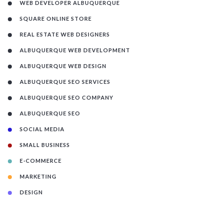
WEB DEVELOPER ALBUQUERQUE
SQUARE ONLINE STORE
REAL ESTATE WEB DESIGNERS
ALBUQUERQUE WEB DEVELOPMENT
ALBUQUERQUE WEB DESIGN
ALBUQUERQUE SEO SERVICES
ALBUQUERQUE SEO COMPANY
ALBUQUERQUE SEO
SOCIAL MEDIA
SMALL BUSINESS
E-COMMERCE
MARKETING
DESIGN