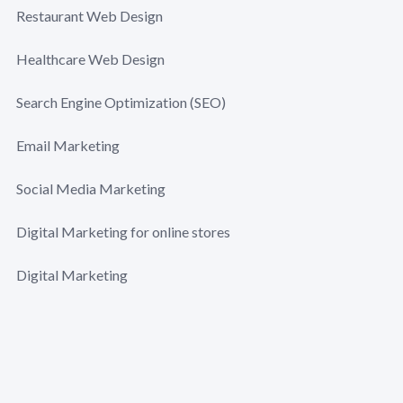
Restaurant Web Design
Healthcare Web Design
Search Engine Optimization (SEO)
Email Marketing
Social Media Marketing
Digital Marketing for online stores
Digital Marketing