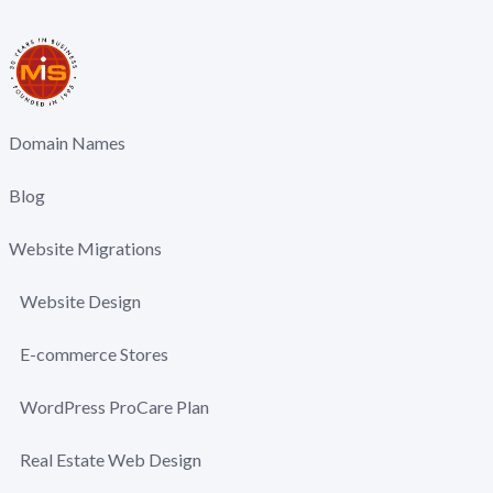
Domain Names
Blog
Website Migrations
Website Design
E-commerce Stores
WordPress ProCare Plan
Real Estate Web Design