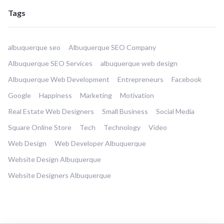
Tags
albuquerque seo
Albuquerque SEO Company
Albuquerque SEO Services
albuquerque web design
Albuquerque Web Development
Entrepreneurs
Facebook
Google
Happiness
Marketing
Motivation
Real Estate Web Designers
Small Business
Social Media
Square Online Store
Tech
Technology
Video
Web Design
Web Developer Albuquerque
Website Design Albuquerque
Website Designers Albuquerque