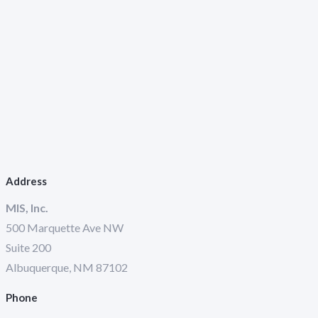
Address
MIS, Inc.
500 Marquette Ave NW
Suite 200
Albuquerque, NM 87102
Phone