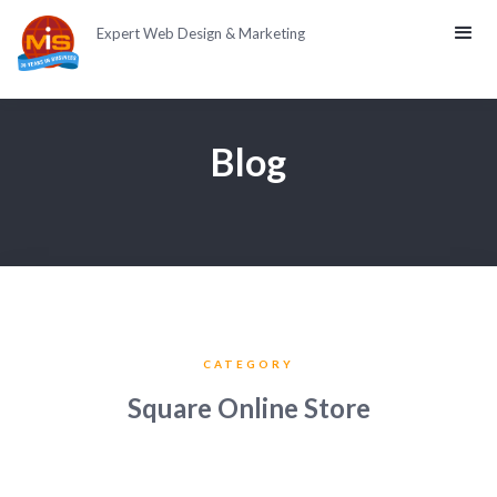
Expert Web Design & Marketing
Blog
CATEGORY
Square Online Store