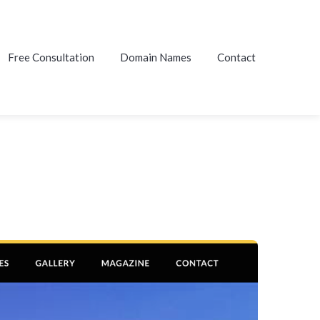
Free Consultation
Domain Names
Contact