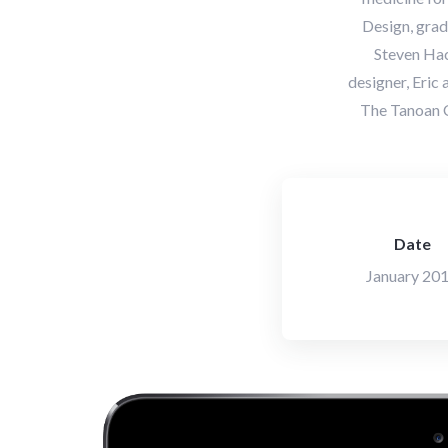
Design, grad
Steven Hac
designer, Eric
The Tanoan C
Date
January 20