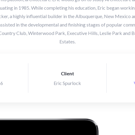
uating in 1985. While completing his education, Eric began working
ker, a highly influential builder in the Albuquerque, New Mexico ar
 assisted in the developmental and finishing stages of popular comm
ountry Club, Winterwood Park, Executive Hills, Leslie Park an
Estates.
Client
16
Eric Spurlock