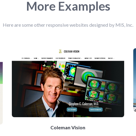
More Examples
Here are some other responsive websites designed by MIS, Inc.
Coleman Vision