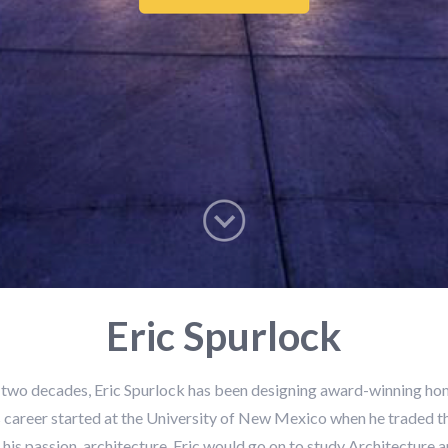
Eric Spurlock
 two decades, Eric Spurlock has been designing award-winning ho
 career started at the University of New Mexico when he traded t
 his passion, architecture. Eric would go on to study Architecture a