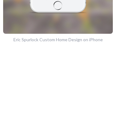
Eric Spurlock Custom Home Design on iPhone