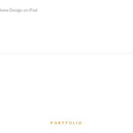
Home Design on iPad
PORTFOLIO