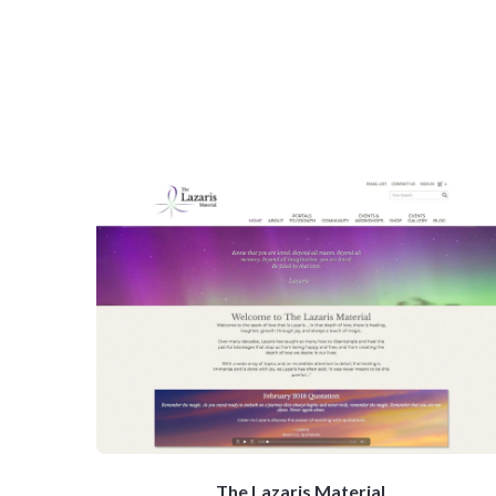
The Lazaris Material