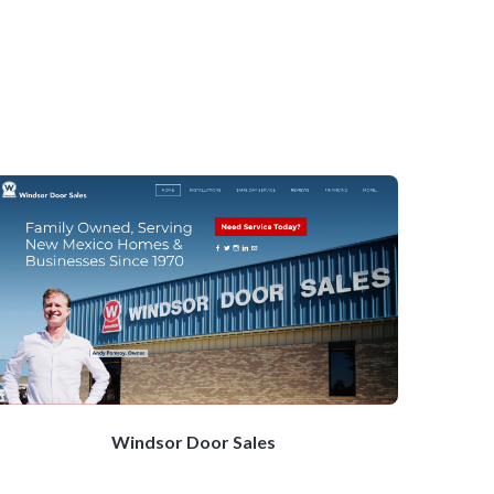
Windsor Door Sales