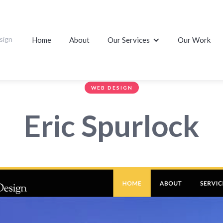
sign
Home
About
Our Services
Our Work
WEB DESIGN
Eric Spurlock