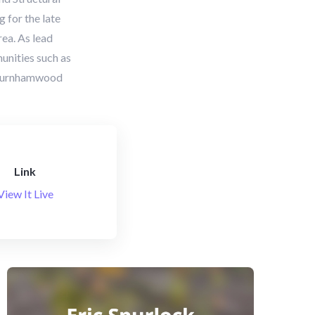
 for the late
ea. As lead
unities such as
d Burnhamwood
Link
View It Live