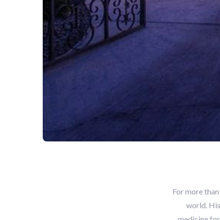
For more than
world. His
medicine for