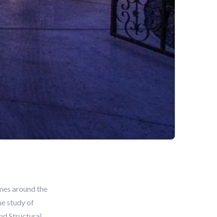
mes around the
he study of
nd Structural