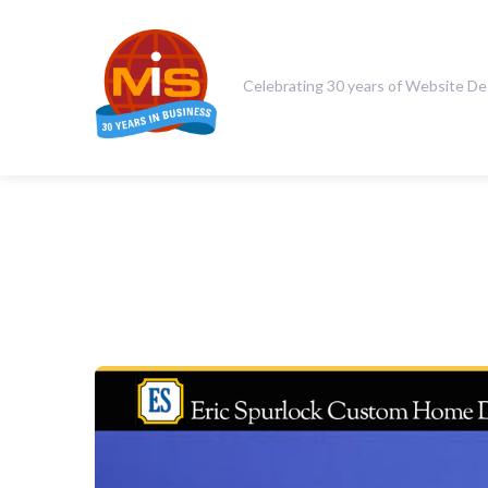
Celebrating 30 years of Website De