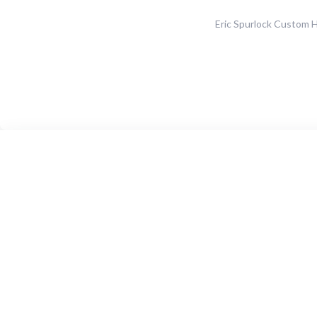
Eric Spurlock Custom 