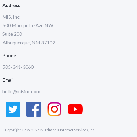
Address
MIS, Inc.
500 Marquette Ave NW
Suite 200
Albuquerque, NM 87102
Phone
505-341-3060
Email
hello@misinc.com
Copyright 1995-2025 Multimedia Internet Services, Inc.