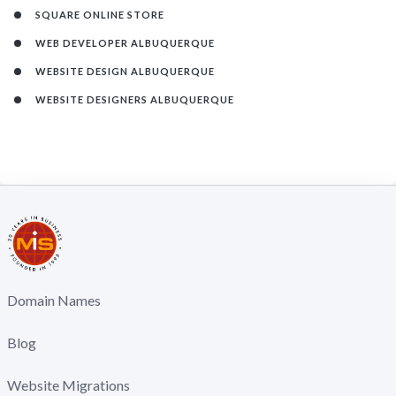
SQUARE ONLINE STORE
WEB DEVELOPER ALBUQUERQUE
WEBSITE DESIGN ALBUQUERQUE
WEBSITE DESIGNERS ALBUQUERQUE
Domain Names
Blog
Website Migrations