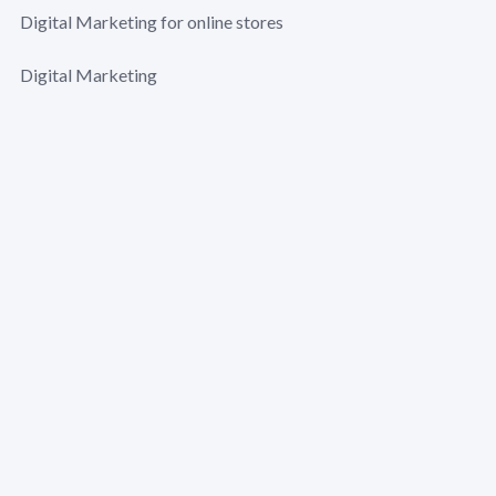
Digital Marketing for online stores
Digital Marketing