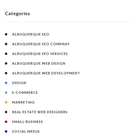
Categories
ALBUQUERQUE SEO
ALBUQUERQUE SEO COMPANY
ALBUQUERQUE SEO SERVICES
ALBUQUERQUE WEB DESIGN
ALBUQUERQUE WEB DEVELOPMENT
DESIGN
E-COMMERCE
MARKETING
REAL ESTATE WEB DESIGNERS
SMALL BUSINESS
SOCIAL MEDIA