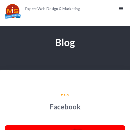
Expert Web Design & Marketing
Blog
TAG
Facebook