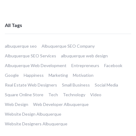
All Tags
albuquerque seo
Albuquerque SEO Company
Albuquerque SEO Services
albuquerque web design
Albuquerque Web Development
Entrepreneurs
Facebook
Google
Happiness
Marketing
Motivation
Real Estate Web Designers
Small Business
Social Media
Square Online Store
Tech
Technology
Video
Web Design
Web Developer Albuquerque
Website Design Albuquerque
Website Designers Albuquerque