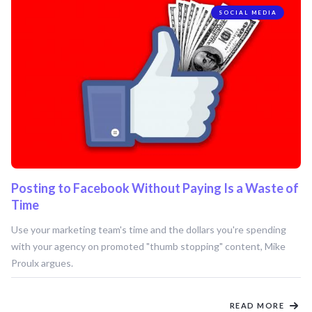
SOCIAL MEDIA
Posting to Facebook Without Paying Is a Waste of
Time
Use your marketing team's time and the dollars you're spending
with your agency on promoted "thumb stopping" content, Mike
Proulx argues.
READ MORE