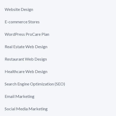
Website Design
E-commerce Stores
WordPress ProCare Plan
Real Estate Web Design
Restaurant Web Design
Healthcare Web Design
Search Engine Optimization (SEO)
Email Marketing
Social Media Marketing