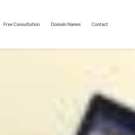
Free Consultation
Domain Names
Contact