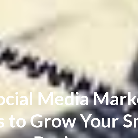
ocial Media Mark
s to Grow Your S