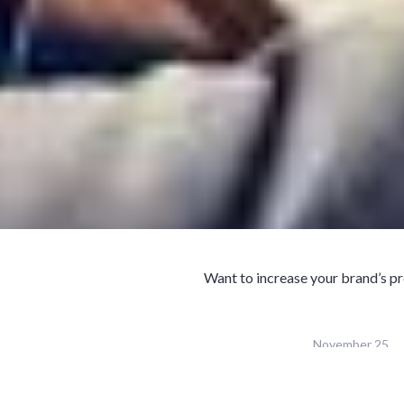
Want to increase your brand’s pr
November 25,
Published
2018