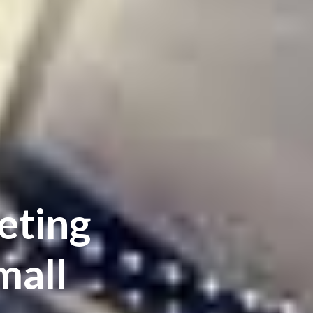
eting
mall