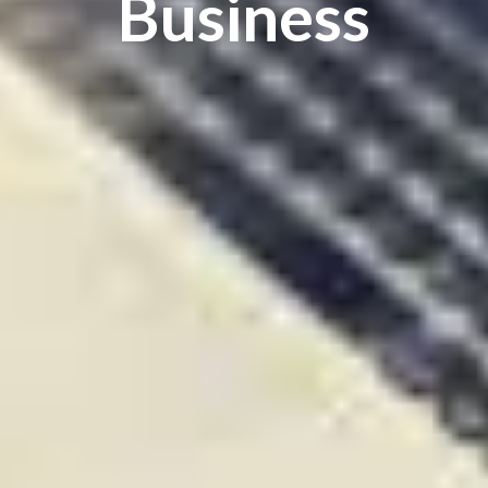
Business