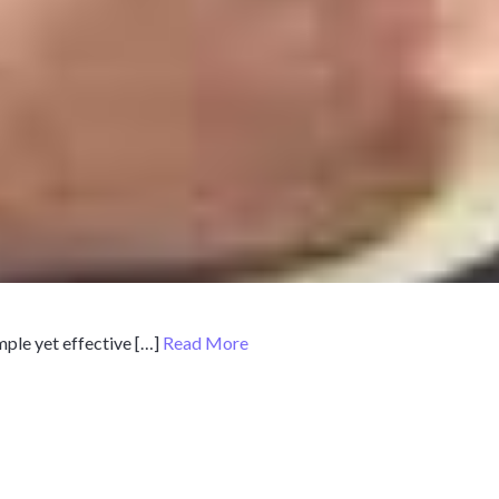
mple yet effective […]
Read More