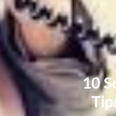
10 S
Tip