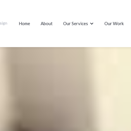
sign
Home
About
Our Services
Our Work