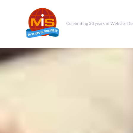
Celebrating 30 years of Website De