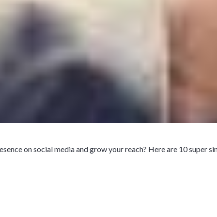
esence on social media and grow your reach? Here are 10 super si