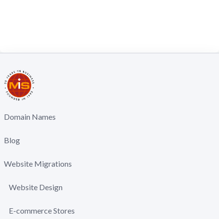
Domain Names
Blog
Website Migrations
Website Design
E-commerce Stores