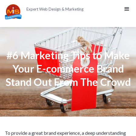
Expert Web Design & Marketing
#6 Marketing Tips to Make
Your E-commerce Brand
Stand Out From The Crowd
To provide a great brand experience, a deep understanding