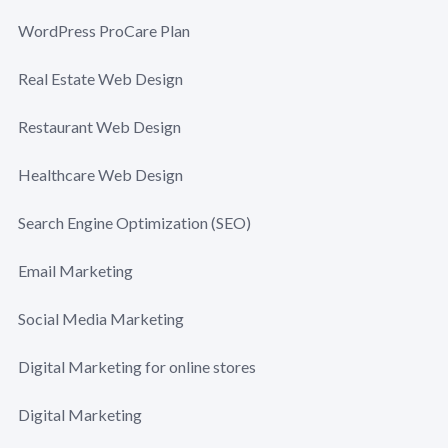
WordPress ProCare Plan
Real Estate Web Design
Restaurant Web Design
Healthcare Web Design
Search Engine Optimization (SEO)
Email Marketing
Social Media Marketing
Digital Marketing for online stores
Digital Marketing