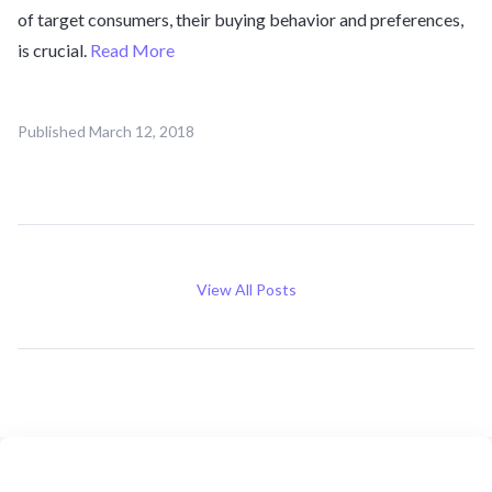
of target consumers, their buying behavior and preferences,
is crucial.
Read More
Published
March 12, 2018
View All Posts