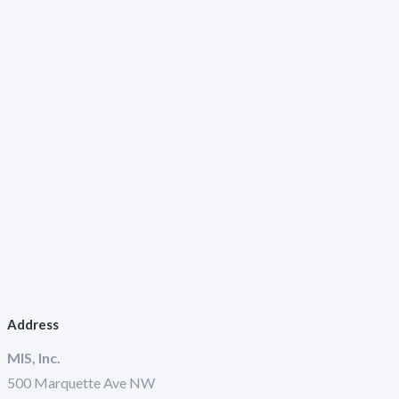
Address
MIS, Inc.
500 Marquette Ave NW