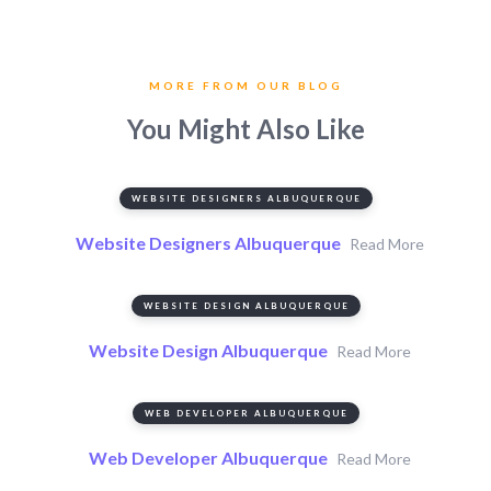
MORE FROM OUR BLOG
You Might Also Like
WEBSITE DESIGNERS ALBUQUERQUE
Website Designers Albuquerque
Read More
WEBSITE DESIGN ALBUQUERQUE
Website Design Albuquerque
Read More
WEB DEVELOPER ALBUQUERQUE
Web Developer Albuquerque
Read More