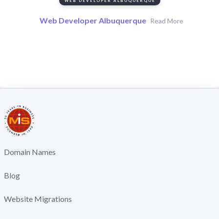
WEB DEVELOPER ALBUQUERQUE
Web Developer Albuquerque
Read More
Domain Names
Blog
Website Migrations