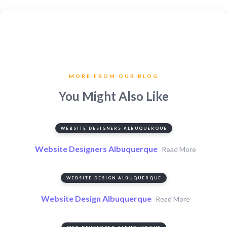
MORE FROM OUR BLOG
You Might Also Like
WEBSITE DESIGNERS ALBUQUERQUE
Website Designers Albuquerque
Read More
WEBSITE DESIGN ALBUQUERQUE
Website Design Albuquerque
Read More