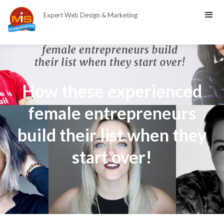
Expert Web Design & Marketing
How these experienced
female entrepreneurs
build their list when they
start over!