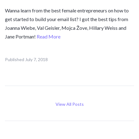
Wanna learn from the best female entrepreneurs on how to
get started to build your email list? I got the best tips from
Joanna Wiebe, Val Geisler, Mojca Žove, Hillary Weiss and
Jane Portman!
Read More
Published
July 7, 2018
View All Posts