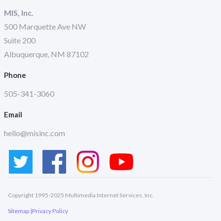
MIS, Inc.
500 Marquette Ave NW
Suite 200
Albuquerque, NM 87102
Phone
505-341-3060
Email
hello@misinc.com
Copyright 1995-2025 Multimedia Internet Services, Inc.
Sitemap |
Privacy Policy