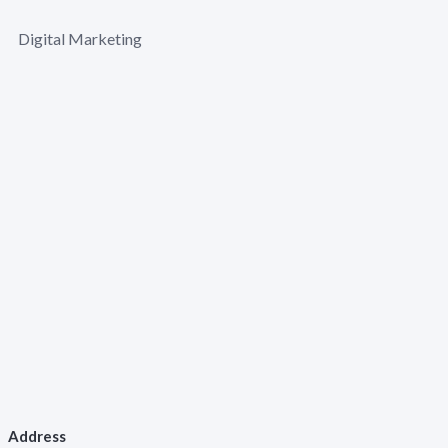
Digital Marketing
Address