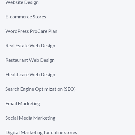
Website Design
E-commerce Stores
WordPress ProCare Plan
Real Estate Web Design
Restaurant Web Design
Healthcare Web Design
Search Engine Optimization (SEO)
Email Marketing
Social Media Marketing
Digital Marketing for online stores