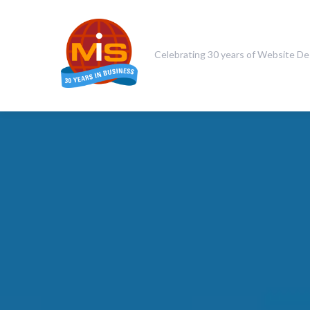
Celebrating 30 years of Website De