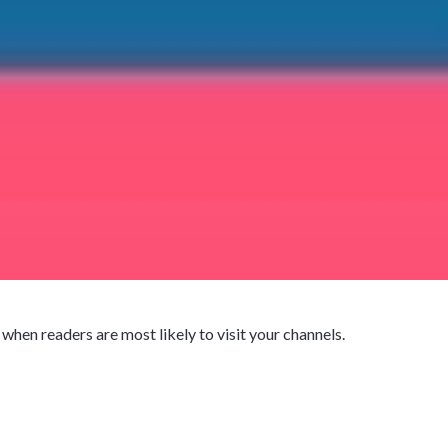
hen readers are most likely to visit your channels.