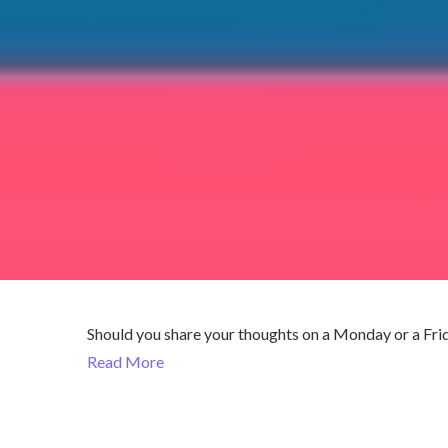
Should you share your thoughts on a Monday or a Frida
Read More
October 11,
Published