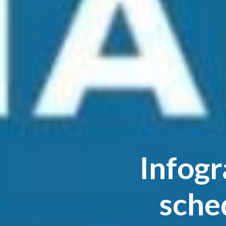
Infogr
sche