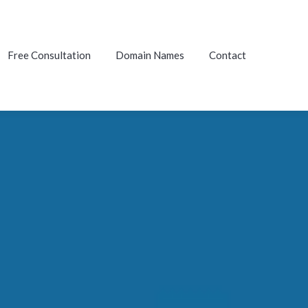
Free Consultation
Domain Names
Contact