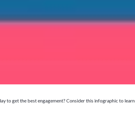
y to get the best engagement? Consider this infographic to learn w