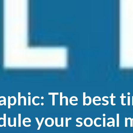
aphic: The best t
dule your social 