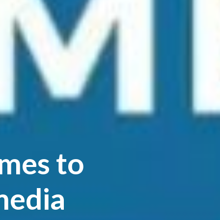
imes to
media