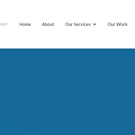
sign
Home
About
Our Services
Our Work