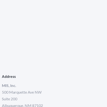
Address
MIS, Inc.
500 Marquette Ave NW
Suite 200
Albuquerque, NM 87102