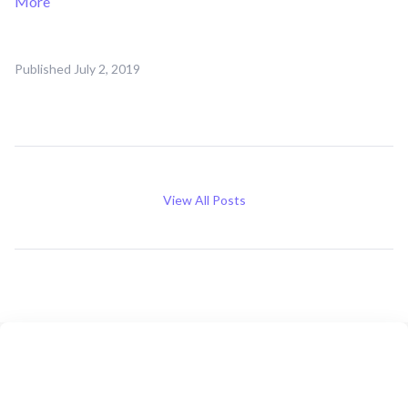
More
Published
July 2, 2019
View All Posts