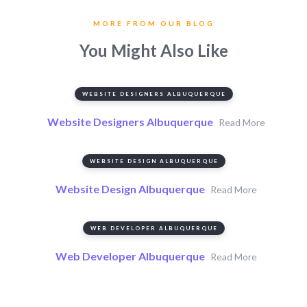
MORE FROM OUR BLOG
You Might Also Like
WEBSITE DESIGNERS ALBUQUERQUE
Website Designers Albuquerque
Read More
WEBSITE DESIGN ALBUQUERQUE
Website Design Albuquerque
Read More
WEB DEVELOPER ALBUQUERQUE
Web Developer Albuquerque
Read More