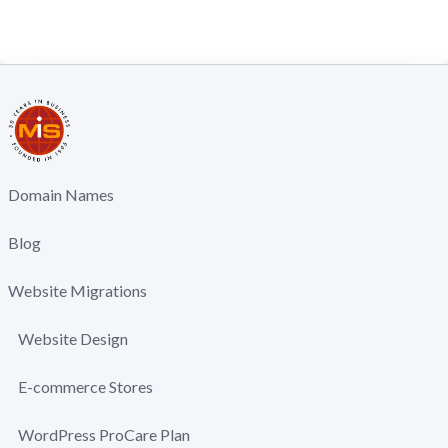
Domain Names
Blog
Website Migrations
Website Design
E-commerce Stores
WordPress ProCare Plan