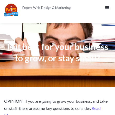
Expert Web Design & Marketing
Is it best for your business
to grow, or stay small?
OPINION: If you are going to grow your business, and take
on staff, there are some key questions to consider.
Read