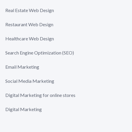
Real Estate Web Design
Restaurant Web Design
Healthcare Web Design
Search Engine Optimization (SEO)
Email Marketing
Social Media Marketing
Digital Marketing for online stores
Digital Marketing