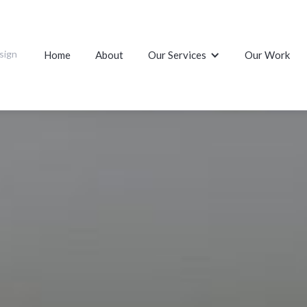
sign
Home
About
Our Services
Our Work