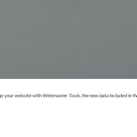
 up your website with Webmaster Tools, the new data included in