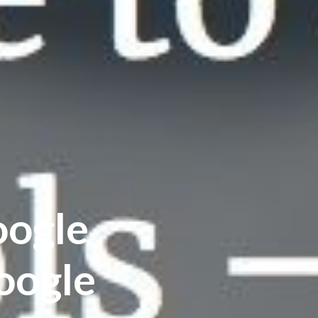
oogle
oogle