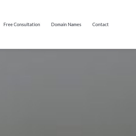
Free Consultation
Domain Names
Contact