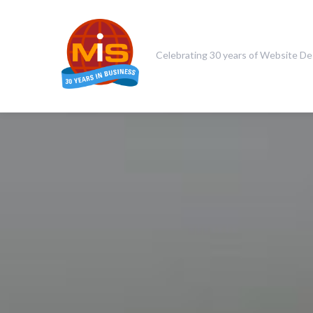
Celebrating 30 years of Website De