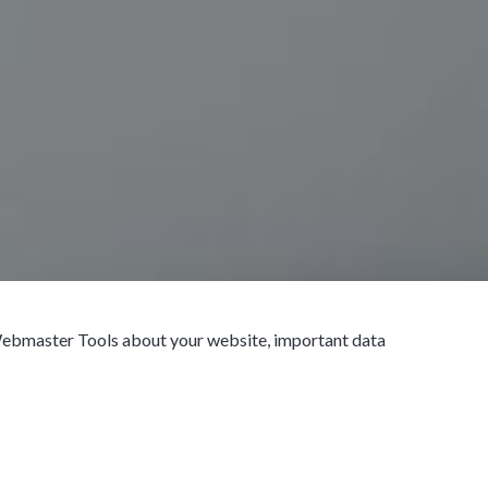
 Webmaster Tools about your website, important data