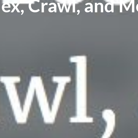
dex, Crawl, and M