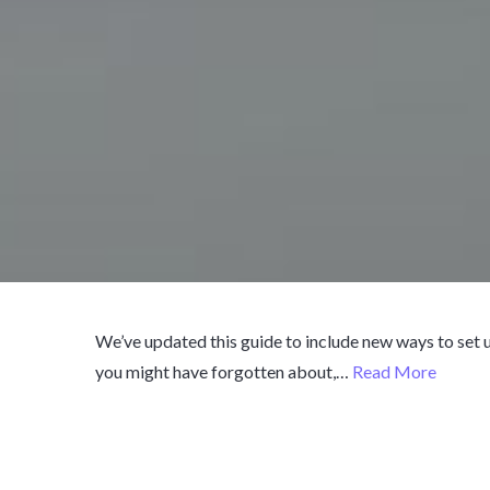
We’ve updated this guide to include new ways to set
you might have forgotten about,…
Read More
Published
March 15, 2018