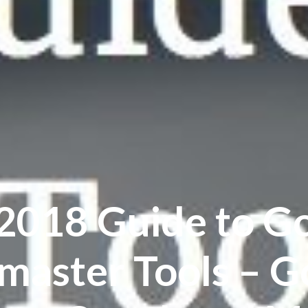
2018 Guide to G
aster Tools – G