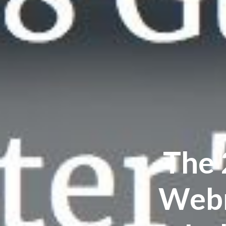
The 
Webm