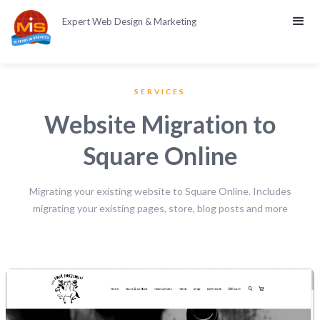
Expert Web Design & Marketing
SERVICES
Website Migration to
Square Online
Migrating your existing website to Square Online. Includes
migrating your existing pages, store, blog posts and more