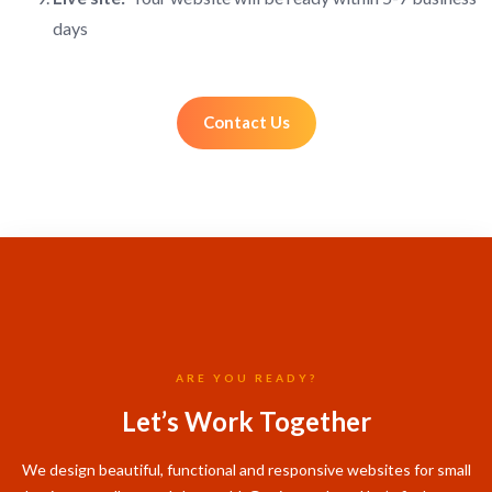
days
Contact Us
ARE YOU READY?
Let’s Work Together
We design beautiful, functional and responsive websites for small