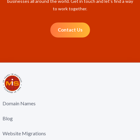
businesses all around the world. Get in touch and let’s find a way
to work together.
Contact Us
Domain Names
Blog
Website Migrations