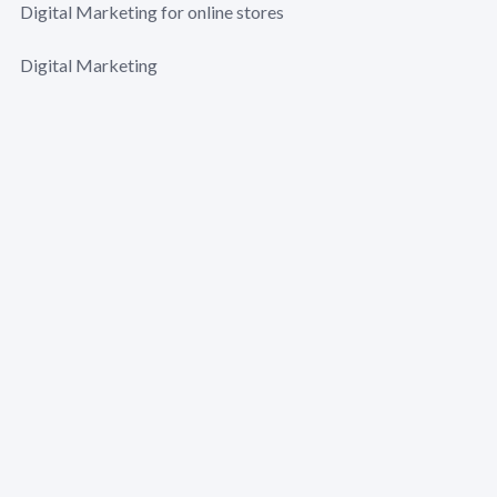
Digital Marketing for online stores
Digital Marketing