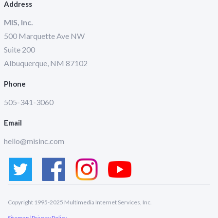
Address
MIS, Inc.
500 Marquette Ave NW
Suite 200
Albuquerque, NM 87102
Phone
505-341-3060
Email
hello@misinc.com
Copyright 1995-2025 Multimedia Internet Services, Inc.
Sitemap |
Privacy Policy