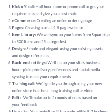
Kick off call:
Half hour zoom or phone call to get your
requirements and give you an estimate
eCommerce
: Creating an online ordering page
Pages:
Creating a small 4-5 page website
Item Library:
We will sync up your items from Square (up
to 500 items and 25 categories)
Design:
Simple and elegant, using your existing assets
and design references
Back-end settings:
We’ll set up your site’s business
hours, pickup/delivery preferences and social media
syncing to meet your requirements
Training call:
We’ll guide you through using your new
online store in an hour-long training call or video
Edits:
We’ll make up to 2 rounds of edits based on
your feedback
Live site:
Your website will be ready within 5-7 business