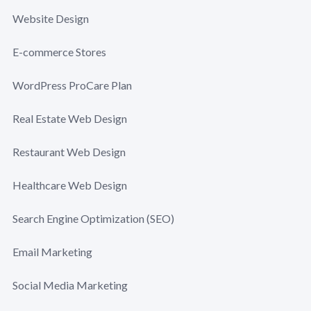
Website Design
E-commerce Stores
WordPress ProCare Plan
Real Estate Web Design
Restaurant Web Design
Healthcare Web Design
Search Engine Optimization (SEO)
Email Marketing
Social Media Marketing