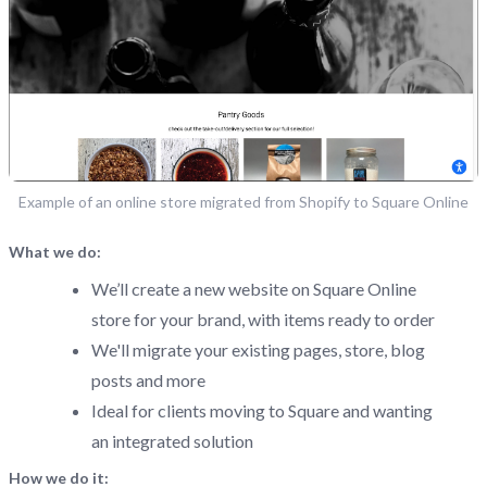
Example of an online store migrated from Shopify to Square Online
What we do:
We’ll create a new website on Square Online
store for your brand, with items ready to order
We'll migrate your existing pages, store, blog
posts and more
Ideal for clients moving to Square and wanting
an integrated solution
How we do it: