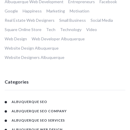
Albuquerque Web Development
Entrepreneurs
Facebook
Google
Happiness
Marketing
Motivation
Real Estate Web Designers
Small Business
Social Media
Square Online Store
Tech
Technology
Video
Web Design
Web Developer Albuquerque
Website Design Albuquerque
Website Designers Albuquerque
Categories
ALBUQUERQUE SEO
ALBUQUERQUE SEO COMPANY
ALBUQUERQUE SEO SERVICES
ALBUQUERQUE WEB DESIGN