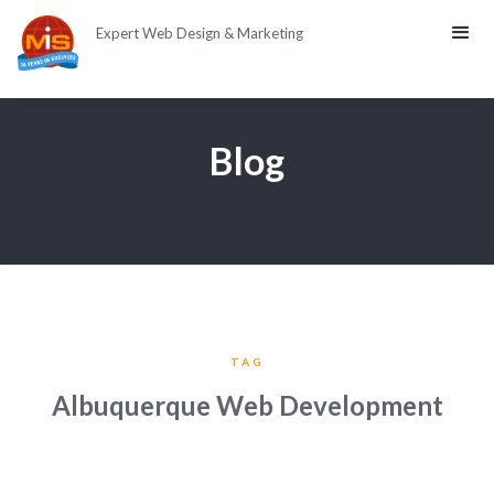
Expert Web Design & Marketing
Blog
TAG
Albuquerque Web Development