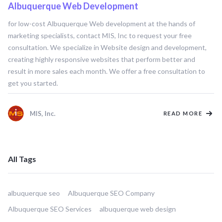
Albuquerque Web Development
ALBUQUERQUE WEB DEVELOPMENT
for low-cost Albuquerque Web development at the hands of
marketing specialists, contact MIS, Inc to request your free
consultation. We specialize in Website design and development,
creating highly responsive websites that perform better and
result in more sales each month. We offer a free consultation to
get you started.
MIS, Inc.
READ MORE
All Tags
albuquerque seo
Albuquerque SEO Company
Albuquerque SEO Services
albuquerque web design