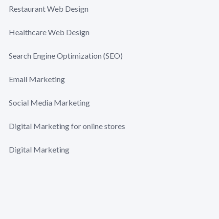
Restaurant Web Design
Healthcare Web Design
Search Engine Optimization (SEO)
Email Marketing
Social Media Marketing
Digital Marketing for online stores
Digital Marketing