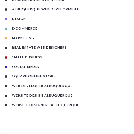
ALBUQUERQUE WEB DEVELOPMENT
DESIGN
E-COMMERCE
MARKETING
REAL ESTATE WEB DESIGNERS
SMALL BUSINESS
SOCIAL MEDIA
SQUARE ONLINE STORE
WEB DEVELOPER ALBUQUERQUE
WEBSITE DESIGN ALBUQUERQUE
WEBSITE DESIGNERS ALBUQUERQUE