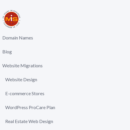
Domain Names
Blog
Website Migrations
Website Design
E-commerce Stores
WordPress ProCare Plan
Real Estate Web Design