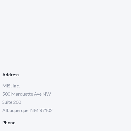
Address
MIS, Inc.
500 Marquette Ave NW
Suite 200
Albuquerque, NM 87102
Phone