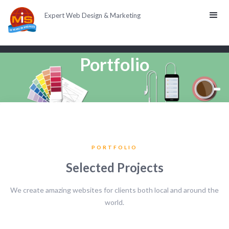
Expert Web Design & Marketing
Portfolio
PORTFOLIO
Selected Projects
We create amazing websites for clients both local and around the
world.