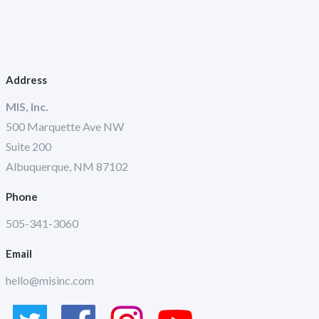
Address
MIS, Inc.
500 Marquette Ave NW
Suite 200
Albuquerque, NM 87102
Phone
505-341-3060
Email
hello@misinc.com