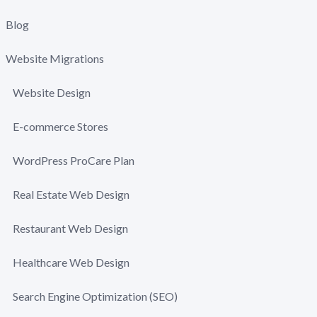
Blog
Website Migrations
Website Design
E-commerce Stores
WordPress ProCare Plan
Real Estate Web Design
Restaurant Web Design
Healthcare Web Design
Search Engine Optimization (SEO)