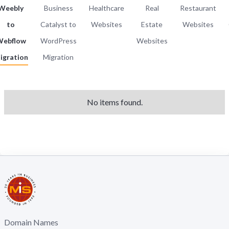
Weebly
Business
Healthcare
Real
Restaurant
to
Catalyst to
Websites
Estate
Websites
ebflow
WordPress
Websites
igration
Migration
No items found.
Domain Names