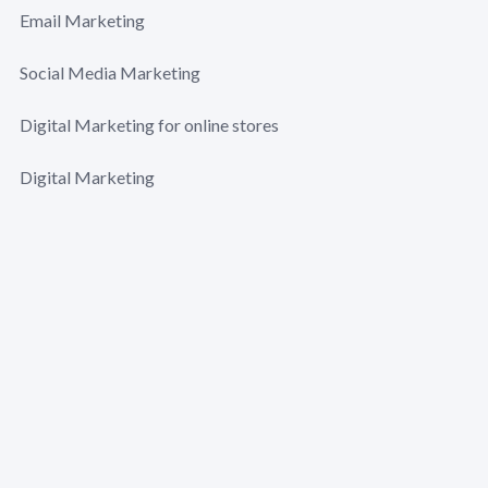
Email Marketing
Social Media Marketing
Digital Marketing for online stores
Digital Marketing